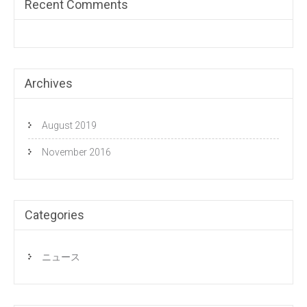
Recent Comments
Archives
August 2019
November 2016
Categories
ニュース