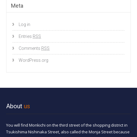
Meta
Log in
Entries
RSS
Comments
RSS
WordPress.org
About
us
You will find Monkichi on the third street of the shopping district in
Tsukishima Nishinaka Street, also called the Monja Street because