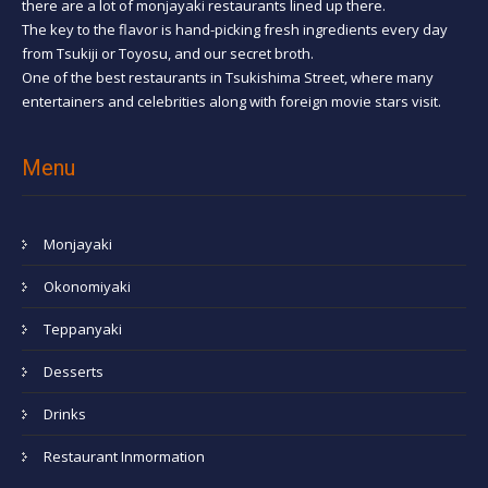
there are a lot of monjayaki restaurants lined up there.
The key to the flavor is hand-picking fresh ingredients every day
from Tsukiji or Toyosu, and our secret broth.
One of the best restaurants in Tsukishima Street, where many
entertainers and celebrities along with foreign movie stars visit.
Menu
Monjayaki
Okonomiyaki
Teppanyaki
Desserts
Drinks
Restaurant Inmormation