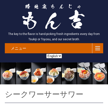
The key to the flavor is hand-picking fresh ingredients every day from
Tsukiji or Toyosu, and our secret broth.
メニュー
シークワーサーサワー