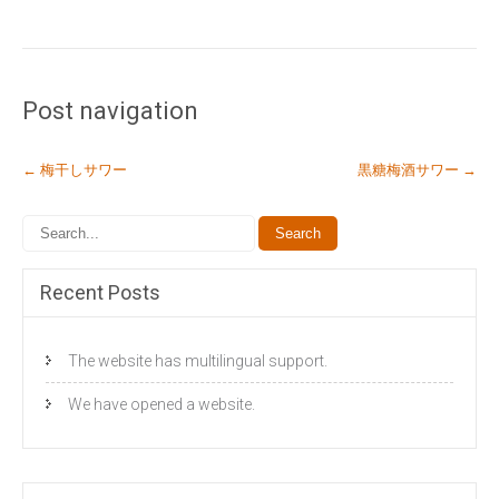
Post navigation
←
梅干しサワー
黒糖梅酒サワー
→
Recent Posts
The website has multilingual support.
We have opened a website.