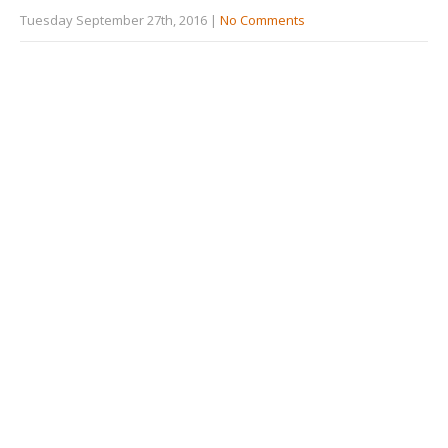
Tuesday September 27th, 2016
|
No Comments