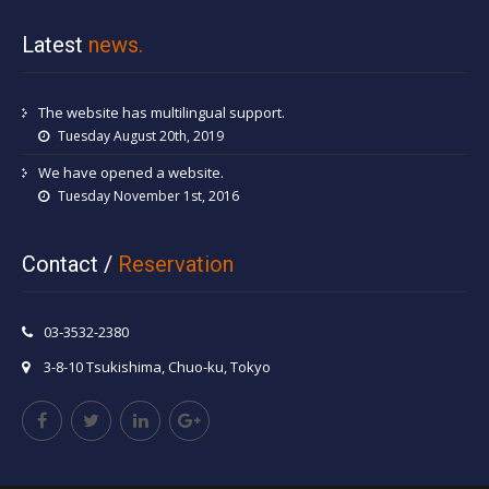
Latest
news.
The website has multilingual support.
Tuesday August 20th, 2019
We have opened a website.
Tuesday November 1st, 2016
Contact /
Reservation
03-3532-2380
3-8-10 Tsukishima, Chuo-ku, Tokyo