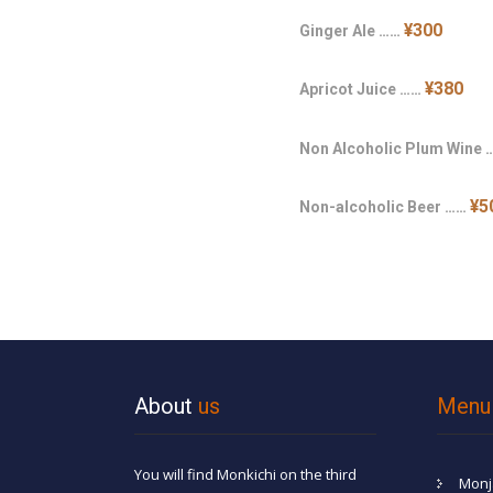
¥300
Ginger Ale ……
¥380
Apricot Juice ……
Non Alcoholic Plum Wine
¥5
Non-alcoholic Beer ……
About
us
Menu
You will find Monkichi on the third
Monj