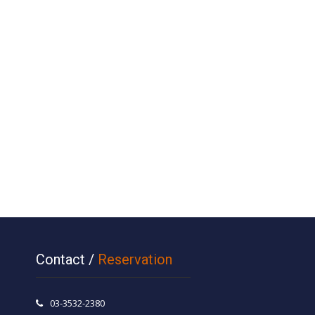
Contact /
Reservation
03-3532-2380