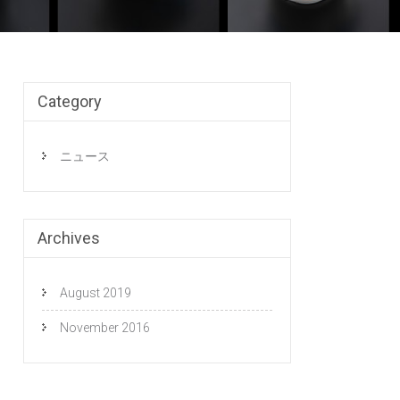
Category
ニュース
Archives
August 2019
November 2016