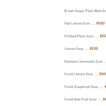
Brown Sugar Plum Wine S
¥500
Flat Lemon Sour ……
¥5
Pickled Plum Sour ……
¥500
Lemon Sour ……
Ramune Lemonade Sour 
¥60
Fresh Lemon Sour ……
Fresh Grapefruit Sour ……
¥
Fresh Kiwi Fruit Sour ……