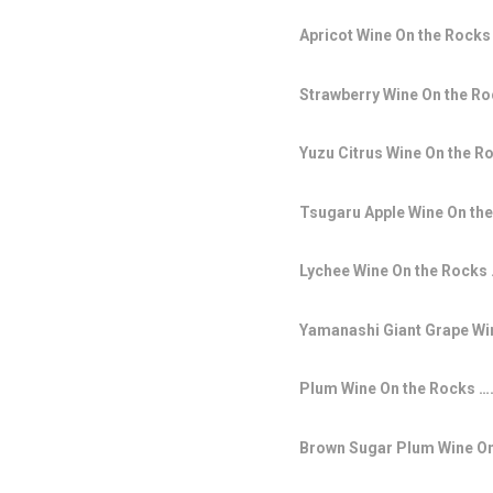
Apricot Wine On the Rock
Strawberry Wine On the R
Yuzu Citrus Wine On the 
Tsugaru Apple Wine On th
Lychee Wine On the Rocks
Yamanashi Giant Grape Wi
Plum Wine On the Rocks 
Brown Sugar Plum Wine O