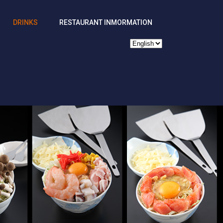
DRINKS
RESTAURANT INMORMATION