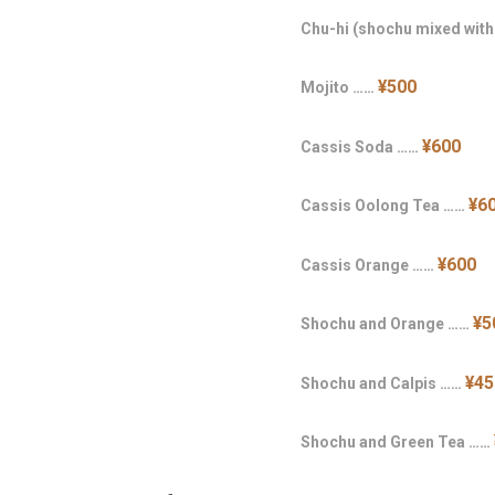
Chu-hi (shochu mixed wit
¥500
Mojito ……
¥600
Cassis Soda ……
¥6
Cassis Oolong Tea ……
¥600
Cassis Orange ……
¥5
Shochu and Orange ……
¥45
Shochu and Calpis ……
Shochu and Green Tea ……