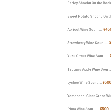
Barley Shochu On the Roc
Sweet Potato Shochu On 
¥45
Apricot Wine Sour ……
Strawberry Wine Sour ……
Yuzu Citrus Wine Sour ……
Tsugaru Apple Wine Sour
¥50
Lychee Wine Sour ……
Yamanashi Giant Grape W
¥500
Plum Wine Sour ……