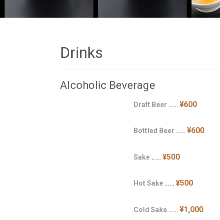
Drinks
Alcoholic Beverage
¥600
Draft Beer ……
¥600
Bottled Beer ……
¥500
Sake ……
¥500
Hot Sake ……
¥1,000
Cold Sake ……