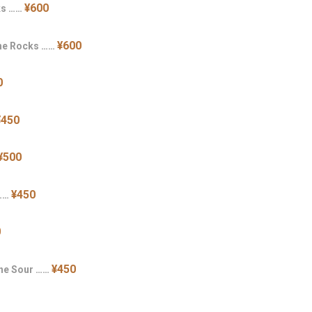
¥600
ks ……
¥600
the Rocks ……
0
¥450
¥500
¥450
 ……
0
¥450
ine Sour ……