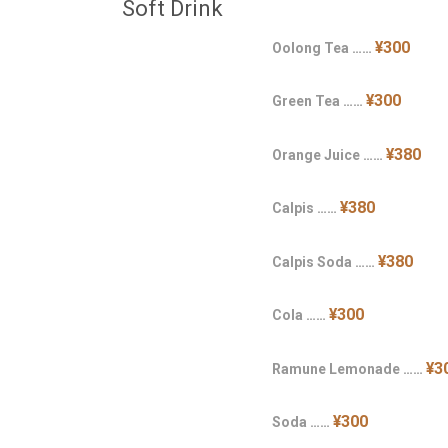
Soft Drink
¥300
Oolong Tea ……
¥300
Green Tea ……
¥380
Orange Juice ……
¥380
Calpis ……
¥380
Calpis Soda ……
¥300
Cola ……
¥3
Ramune Lemonade ……
¥300
Soda ……