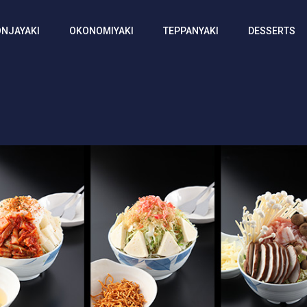
NJAYAKI
OKONOMIYAKI
TEPPANYAKI
DESSERTS