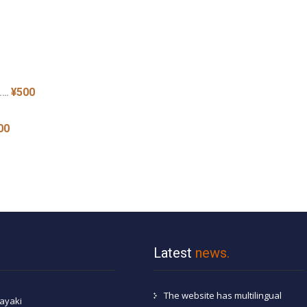
¥500
 ……
00
Latest
news.
The website has multilingual
ayaki