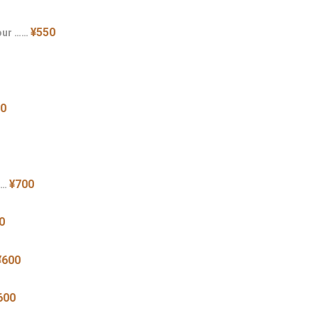
¥550
our ……
50
¥700
……
0
¥600
600