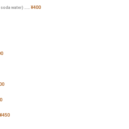
¥400
h soda water) ……
00
00
0
¥450