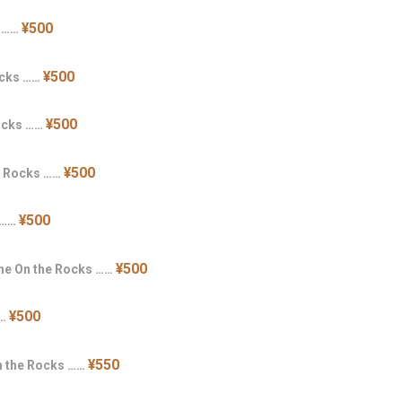
¥500
s ……
¥500
ocks ……
¥500
Rocks ……
¥500
e Rocks ……
¥500
 ……
¥500
ne On the Rocks ……
¥500
……
¥550
n the Rocks ……