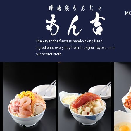
MO
The key to the flavor is hand-picking fresh
ingredients every day from Tsukiji or Toyosu, and
our secret broth.